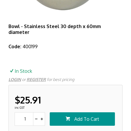
Bowl - Stainless Steel 30 depth x 60mm
diameter
Code:
400199
In Stock
LOGIN
or
REGISTER
for best pricing
$25.91
inc GST
Add To Cart