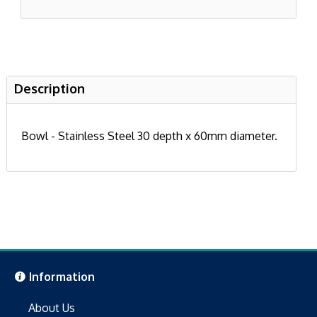
Description
Bowl - Stainless Steel 30 depth x 60mm diameter.
Information
About Us