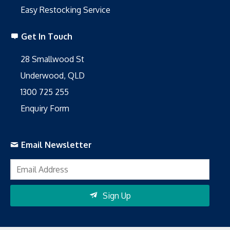
Easy Restocking Service
Get In Touch
28 Smallwood St
Underwood, QLD
1300 725 255
Enquiry Form
Email Newsletter
Sign Up