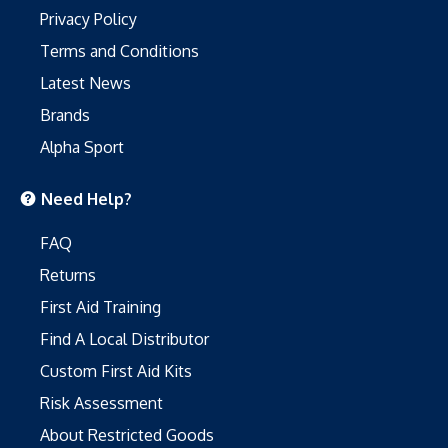
Privacy Policy
Terms and Conditions
Latest News
Brands
Alpha Sport
Need Help?
FAQ
Returns
First Aid Training
Find A Local Distributor
Custom First Aid Kits
Risk Assessment
About Restricted Goods