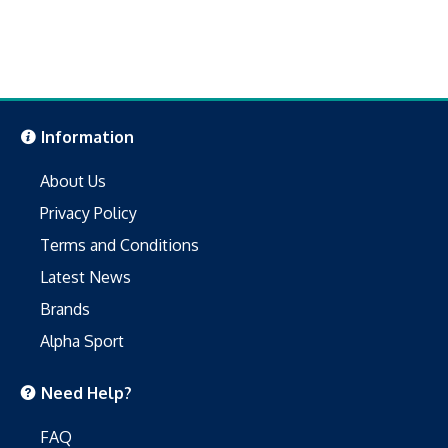
Information
About Us
Privacy Policy
Terms and Conditions
Latest News
Brands
Alpha Sport
Need Help?
FAQ