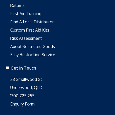
Returns
First Aid Training
Find A Local Distributor
Custom First Aid Kits
Risk Assessment
About Restricted Goods
Easy Restocking Service
Get In Touch
28 Smallwood St
Underwood, QLD
1300 725 255
Enquiry Form