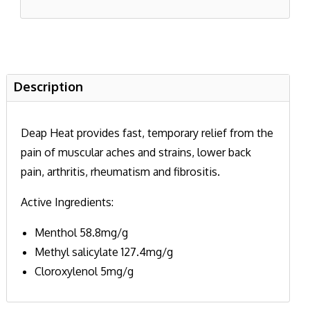
Description
Deap Heat provides fast, temporary relief from the
pain of muscular aches and strains, lower back
pain, arthritis, rheumatism and fibrositis.
Active Ingredients:
Menthol 58.8mg/g
Methyl salicylate 127.4mg/g
Cloroxylenol 5mg/g