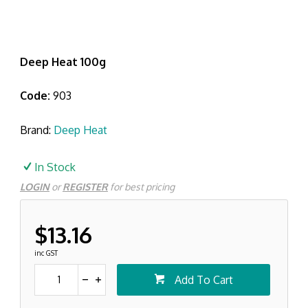
Deep Heat 100g
Code:
903
Brand:
Deep Heat
In Stock
LOGIN
or
REGISTER
for best pricing
$13.16
inc GST
Add To Cart