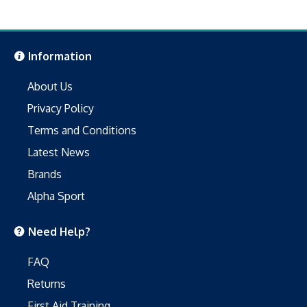
Information
About Us
Privacy Policy
Terms and Conditions
Latest News
Brands
Alpha Sport
Need Help?
FAQ
Returns
First Aid Training