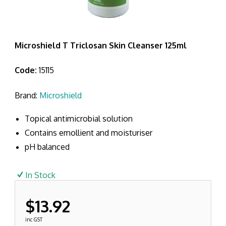
Microshield T Triclosan Skin Cleanser 125ml
Code:
15115
Brand:
Microshield
Topical antimicrobial solution
Contains emollient and moisturiser
pH balanced
In Stock
$13.92
inc GST