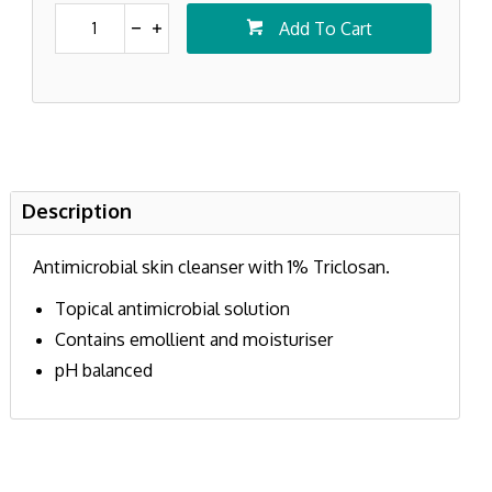
Add To Cart
Description
Antimicrobial skin cleanser with 1% Triclosan.
Topical antimicrobial solution
Contains emollient and moisturiser
pH balanced