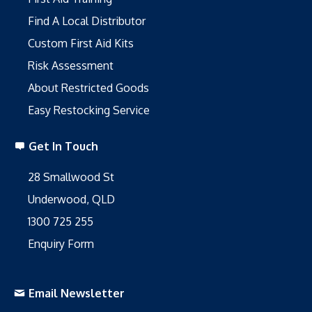
Find A Local Distributor
Custom First Aid Kits
Risk Assessment
About Restricted Goods
Easy Restocking Service
Get In Touch
28 Smallwood St
Underwood, QLD
1300 725 255
Enquiry Form
Email Newsletter